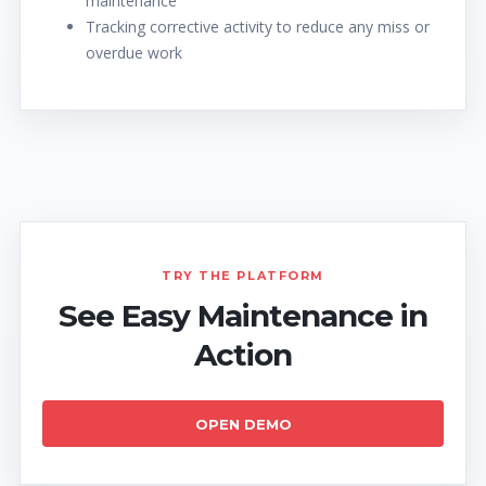
maintenance
Tracking corrective activity to reduce any miss or
overdue work
TRY THE PLATFORM
See Easy Maintenance in
Action
OPEN DEMO