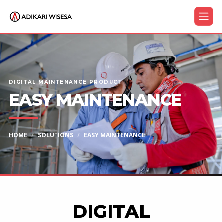
DIGITAL MAINTENANCE PRODUCT
EASY MAINTENANCE
HOME
SOLUTIONS
EASY MAINTENANCE
DIGITAL