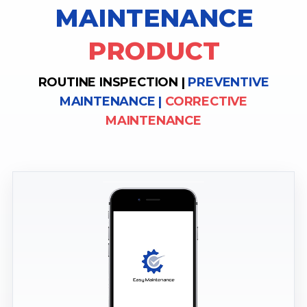
MAINTENANCE
PRODUCT
ROUTINE INSPECTION |
PREVENTIVE
MAINTENANCE |
CORRECTIVE
MAINTENANCE