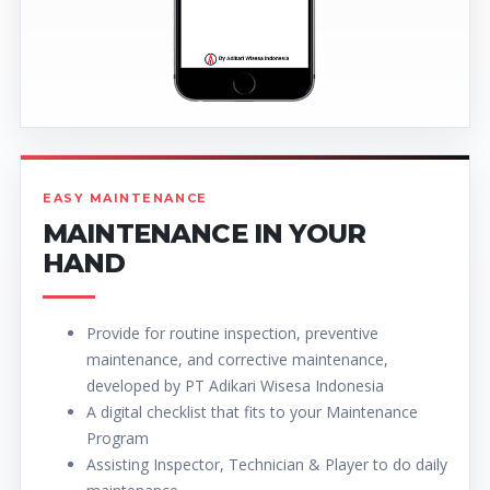
EASY MAINTENANCE
MAINTENANCE IN YOUR
HAND
Provide for routine inspection, preventive
maintenance, and corrective maintenance,
developed by PT Adikari Wisesa Indonesia
A digital checklist that fits to your Maintenance
Program
Assisting Inspector, Technician & Player to do daily