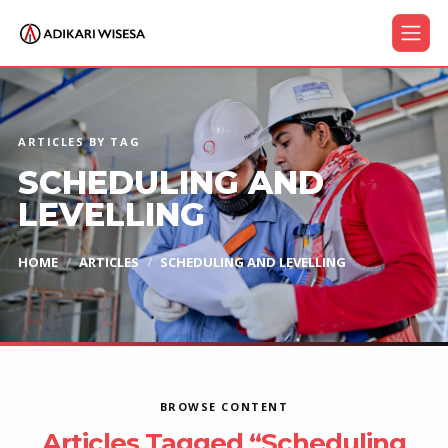
ARTICLES BY TAG
SCHEDULING AND
LEVELLING
HOME
ARTICLES
SCHEDULING AND LEVELLING
BROWSE CONTENT
Articles Tagged “Scheduling