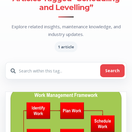
and Levelling”
Explore related insights, maintenance knowledge, and
industry updates.
1 article
Search